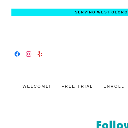
SERVING WEST GEORG
WELCOME!
FREE TRIAL
ENROLL
Follo