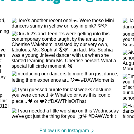
Follow us on Instagram