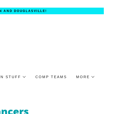
N AND DOUGLASVILLE!
UN STUFF
COMP TEAMS
MORE
ancers