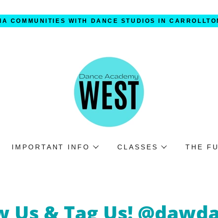
IA COMMUNITIES WITH DANCE STUDIOS IN CARROLLTO
IMPORTANT INFO
CLASSES
THE F
w Us & Tag Us! @dawd